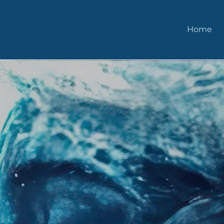
Home
More of What M