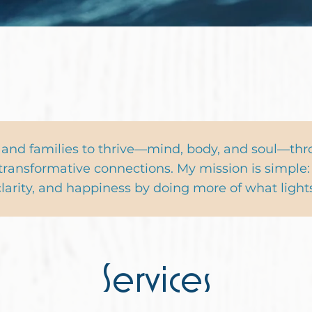
 a FREE Gift!
 and families to thrive—mind, body, and soul—th
transformative connections. My mission is simple: 
, clarity, and happiness by doing more of what light
Services