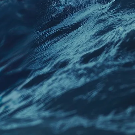
uidance