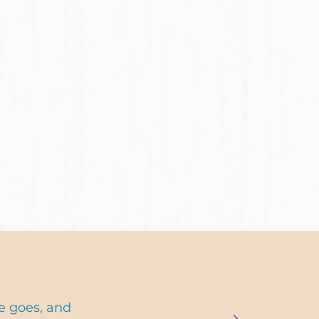
e goes, and