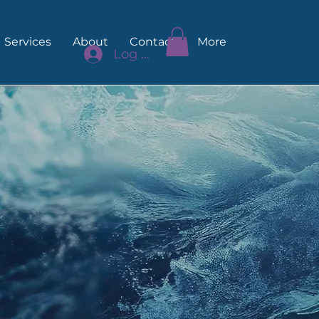
Services
About
Contact
More
Log In
akes