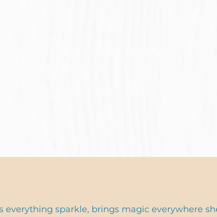
 everything sparkle, brings magic everywhere sh