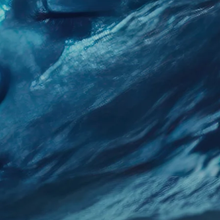
You Happy
 Potential Through Expert G