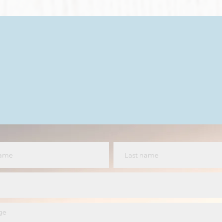
Let's Chat
jenniferlynnthatcher@gmail.com