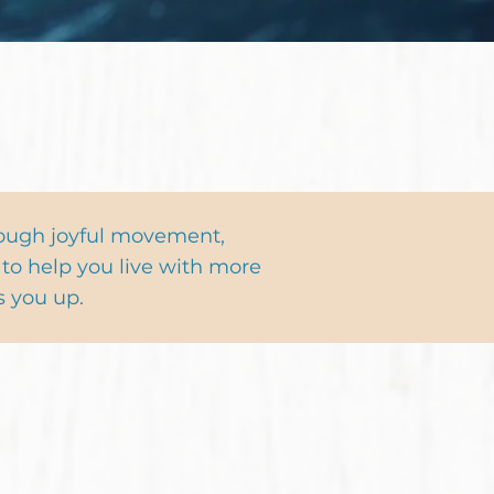
Sign Me Up!
rough joyful movement,
to help you live with more
s you up.