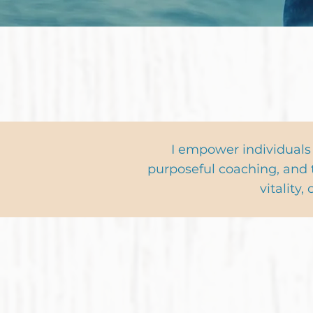
Sign Up & Receive
I empower individuals
purposeful coaching, and 
vitality