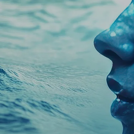
Unlock