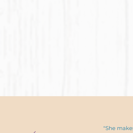
"She makes