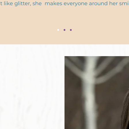
st like glitter, she makes everyone around her smil